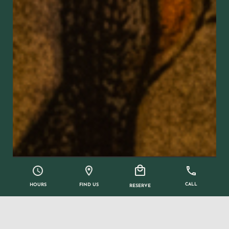
CALL
FIND US
HOURS
RESERVE